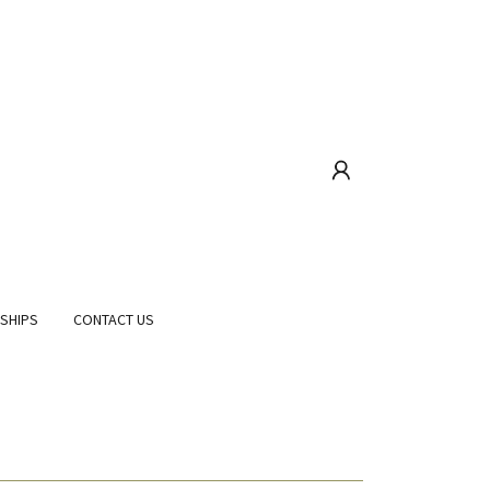
RSHIPS
CONTACT US