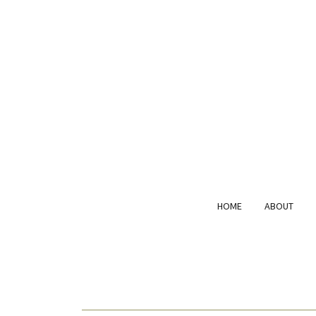
HOME
ABOUT