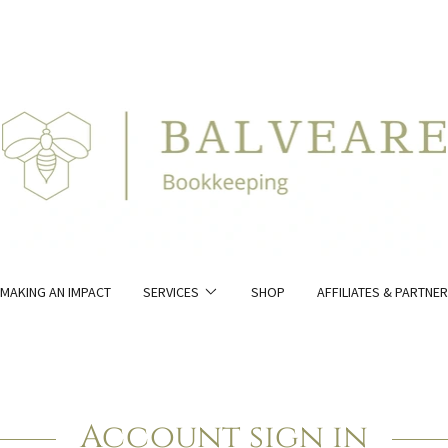
MAKING AN IMPACT
SERVICES
SHOP
AFFILIATES & PARTNE
Account sign in