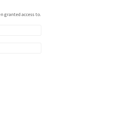
en granted access to.