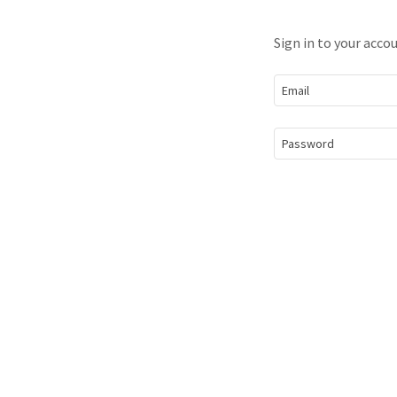
Sign in to your acco