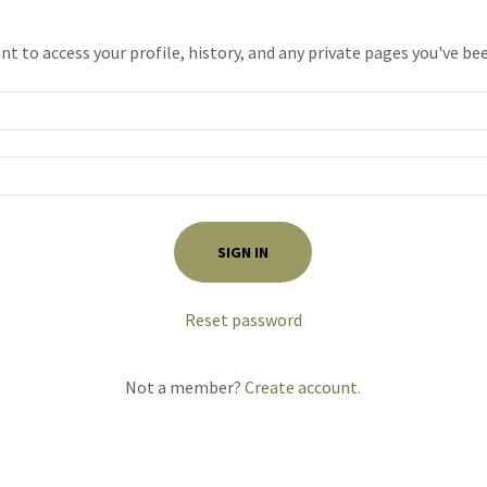
unt to access your profile, history, and any private pages you've be
SIGN IN
Reset password
Not a member?
Create account.